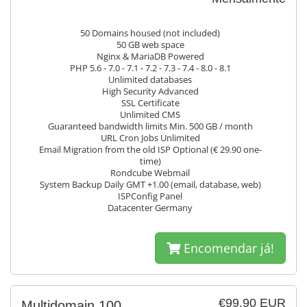
50 Domains housed (not included)
50 GB web space
Nginx & MariaDB Powered
PHP 5.6 - 7.0 - 7.1 - 7.2 - 7.3 - 7.4 - 8.0 - 8.1
Unlimited databases
High Security Advanced
SSL Certificate
Unlimited CMS
Guaranteed bandwidth limits Min. 500 GB / month
URL Cron Jobs Unlimited
Email Migration from the old ISP Optional (€ 29.90 one-
time)
Rondcube Webmail
System Backup Daily GMT +1.00 (email, database, web)
ISPConfig Panel
Datacenter Germany
Encomendar já!
€99.90 EUR
Multidomain 100