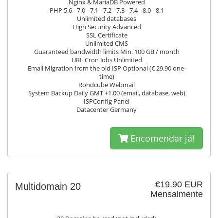
Nginx & MariaDB Powered
PHP 5.6 - 7.0 - 7.1 - 7.2 - 7.3 - 7.4 - 8.0 - 8.1
Unlimited databases
High Security Advanced
SSL Certificate
Unlimited CMS
Guaranteed bandwidth limits Min. 100 GB / month
URL Cron Jobs Unlimited
Email Migration from the old ISP Optional (€ 29.90 one-
time)
Rondcube Webmail
System Backup Daily GMT +1.00 (email, database, web)
ISPConfig Panel
Datacenter Germany
Encomendar já!
€19.90 EUR
Multidomain 20
Mensalmente