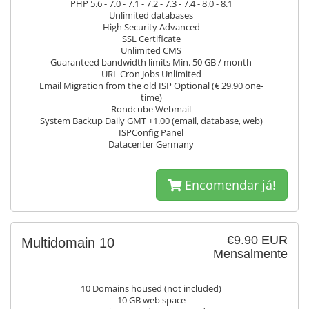
PHP 5.6 - 7.0 - 7.1 - 7.2 - 7.3 - 7.4 - 8.0 - 8.1
Unlimited databases
High Security Advanced
SSL Certificate
Unlimited CMS
Guaranteed bandwidth limits Min. 50 GB / month
URL Cron Jobs Unlimited
Email Migration from the old ISP Optional (€ 29.90 one-
time)
Rondcube Webmail
System Backup Daily GMT +1.00 (email, database, web)
ISPConfig Panel
Datacenter Germany
Encomendar já!
€9.90 EUR
Multidomain 10
Mensalmente
10 Domains housed (not included)
10 GB web space