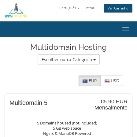
Português
Entrar
Ver Carrinho
Alter
nave
Multidomain Hosting
Escolher outra Categoria
EUR
USD
€5.90 EUR
Multidomain 5
Mensalmente
5 Domains housed (not included)
5 GB web space
Nginx & MariaDB Powered