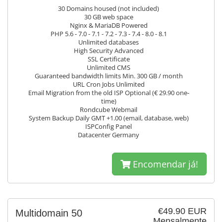
30 Domains housed (not included)
30 GB web space
Nginx & MariaDB Powered
PHP 5.6 - 7.0 - 7.1 - 7.2 - 7.3 - 7.4 - 8.0 - 8.1
Unlimited databases
High Security Advanced
SSL Certificate
Unlimited CMS
Guaranteed bandwidth limits Min. 300 GB / month
URL Cron Jobs Unlimited
Email Migration from the old ISP Optional (€ 29.90 one-
time)
Rondcube Webmail
System Backup Daily GMT +1.00 (email, database, web)
ISPConfig Panel
Datacenter Germany
Encomendar já!
€49.90 EUR
Multidomain 50
Mensalmente