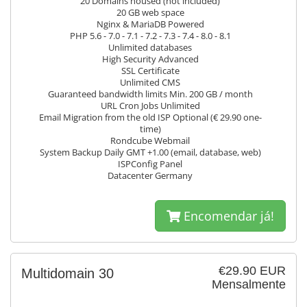
20 Domains housed (not included)
20 GB web space
Nginx & MariaDB Powered
PHP 5.6 - 7.0 - 7.1 - 7.2 - 7.3 - 7.4 - 8.0 - 8.1
Unlimited databases
High Security Advanced
SSL Certificate
Unlimited CMS
Guaranteed bandwidth limits Min. 200 GB / month
URL Cron Jobs Unlimited
Email Migration from the old ISP Optional (€ 29.90 one-
time)
Rondcube Webmail
System Backup Daily GMT +1.00 (email, database, web)
ISPConfig Panel
Datacenter Germany
Encomendar já!
€29.90 EUR
Multidomain 30
Mensalmente