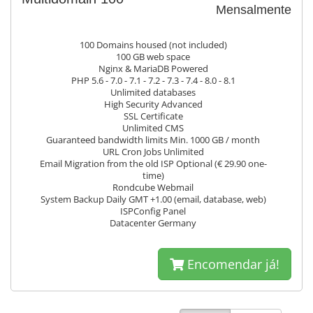
Mensalmente
100 Domains housed (not included)
100 GB web space
Nginx & MariaDB Powered
PHP 5.6 - 7.0 - 7.1 - 7.2 - 7.3 - 7.4 - 8.0 - 8.1
Unlimited databases
High Security Advanced
SSL Certificate
Unlimited CMS
Guaranteed bandwidth limits Min. 1000 GB / month
URL Cron Jobs Unlimited
Email Migration from the old ISP Optional (€ 29.90 one-
time)
Rondcube Webmail
System Backup Daily GMT +1.00 (email, database, web)
ISPConfig Panel
Datacenter Germany
Encomendar já!