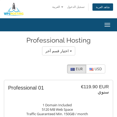
العربية
تسجيل الدخول
شاهد العربة
Toggl
navig
Professional Hosting
اختيار قسم آخر
EUR
USD
€119.90 EUR
Professional 01
سنوي
1 Domain Included
5120 MB Web Space
Traffic Guaranteed Min. 150GiB / month