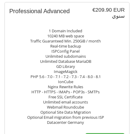
€209.90 EUR
Professional Advanced
سنوي
1 Domain Included
10240 MB web space
Traffic Guaranteed Min. 250GiB / month
Real-time backup
ISPConfig Panel
Unlimited subdomains
Unlimited Database MariaDB
GD Library
ImageMagick
PHP 5.6 - 7.0 - 7.1 - 7.2 - 7.3 - 7.4 - 8.0 - 8.1
IonCube
Nginx Rewrite Rules
HTTP - HTTPS - IMAPs - POP3s - SMTPs
Free SSL Certificate
Unlimited email accounts
Webmail Roundcube
Optional Site Data Migration
Optional Email migration from previous ISP
Datacenter Germany