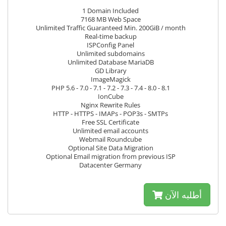
1 Domain Included
7168 MB Web Space
Unlimited Traffic Guaranteed Min. 200GiB / month
Real-time backup
ISPConfig Panel
Unlimited subdomains
Unlimited Database MariaDB
GD Library
ImageMagick
PHP 5.6 - 7.0 - 7.1 - 7.2 - 7.3 - 7.4 - 8.0 - 8.1
IonCube
Nginx Rewrite Rules
HTTP - HTTPS - IMAPs - POP3s - SMTPs
Free SSL Certificate
Unlimited email accounts
Webmail Roundcube
Optional Site Data Migration
Optional Email migration from previous ISP
Datacenter Germany
أطلبه الآن