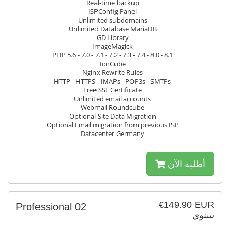
Real-time backup
ISPConfig Panel
Unlimited subdomains
Unlimited Database MariaDB
GD Library
ImageMagick
PHP 5.6 - 7.0 - 7.1 - 7.2 - 7.3 - 7.4 - 8.0 - 8.1
IonCube
Nginx Rewrite Rules
HTTP - HTTPS - IMAPs - POP3s - SMTPs
Free SSL Certificate
Unlimited email accounts
Webmail Roundcube
Optional Site Data Migration
Optional Email migration from previous ISP
Datacenter Germany
أطلبه الآن
€149.90 EUR
Professional 02
سنوي