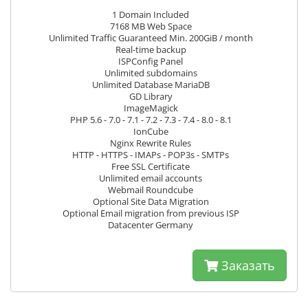
1 Domain Included
7168 MB Web Space
Unlimited Traffic Guaranteed Min. 200GiB / month
Real-time backup
ISPConfig Panel
Unlimited subdomains
Unlimited Database MariaDB
GD Library
ImageMagick
PHP 5.6 - 7.0 - 7.1 - 7.2 - 7.3 - 7.4 - 8.0 - 8.1
IonCube
Nginx Rewrite Rules
HTTP - HTTPS - IMAPs - POP3s - SMTPs
Free SSL Certificate
Unlimited email accounts
Webmail Roundcube
Optional Site Data Migration
Optional Email migration from previous ISP
Datacenter Germany
Заказать