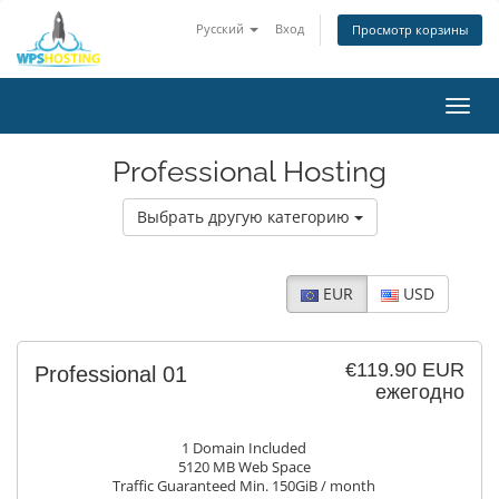
Русский
Вход
Просмотр корзины
Toggl
navig
Professional Hosting
Выбрать другую категорию
EUR
USD
€119.90 EUR
Professional 01
ежегодно
1 Domain Included
5120 MB Web Space
Traffic Guaranteed Min. 150GiB / month