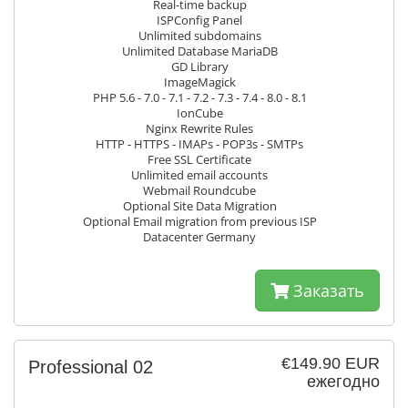
Real-time backup
ISPConfig Panel
Unlimited subdomains
Unlimited Database MariaDB
GD Library
ImageMagick
PHP 5.6 - 7.0 - 7.1 - 7.2 - 7.3 - 7.4 - 8.0 - 8.1
IonCube
Nginx Rewrite Rules
HTTP - HTTPS - IMAPs - POP3s - SMTPs
Free SSL Certificate
Unlimited email accounts
Webmail Roundcube
Optional Site Data Migration
Optional Email migration from previous ISP
Datacenter Germany
Заказать
€149.90 EUR
Professional 02
ежегодно