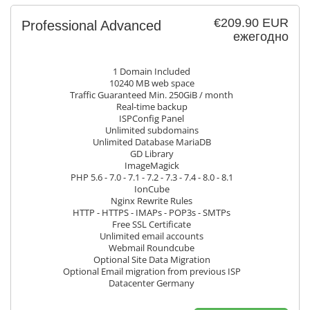
€209.90 EUR
Professional Advanced
ежегодно
1 Domain Included
10240 MB web space
Traffic Guaranteed Min. 250GiB / month
Real-time backup
ISPConfig Panel
Unlimited subdomains
Unlimited Database MariaDB
GD Library
ImageMagick
PHP 5.6 - 7.0 - 7.1 - 7.2 - 7.3 - 7.4 - 8.0 - 8.1
IonCube
Nginx Rewrite Rules
HTTP - HTTPS - IMAPs - POP3s - SMTPs
Free SSL Certificate
Unlimited email accounts
Webmail Roundcube
Optional Site Data Migration
Optional Email migration from previous ISP
Datacenter Germany