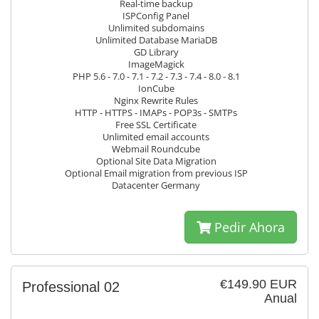
Real-time backup
ISPConfig Panel
Unlimited subdomains
Unlimited Database MariaDB
GD Library
ImageMagick
PHP 5.6 - 7.0 - 7.1 - 7.2 - 7.3 - 7.4 - 8.0 - 8.1
IonCube
Nginx Rewrite Rules
HTTP - HTTPS - IMAPs - POP3s - SMTPs
Free SSL Certificate
Unlimited email accounts
Webmail Roundcube
Optional Site Data Migration
Optional Email migration from previous ISP
Datacenter Germany
Pedir Ahora
€149.90 EUR
Professional 02
Anual