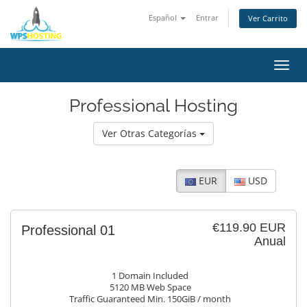
Español
Entrar
Ver Carrito
Alter
Nave
Professional Hosting
Ver Otras Categorías
EUR
USD
€119.90 EUR
Professional 01
Anual
1 Domain Included
5120 MB Web Space
Traffic Guaranteed Min. 150GiB / month