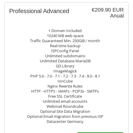
€209.90 EUR
Professional Advanced
Anual
1 Domain Included
10240 MB web space
Traffic Guaranteed Min. 250GiB / month
Real-time backup
ISPConfig Panel
Unlimited subdomains
Unlimited Database MariaDB
GD Library
ImageMagick
PHP 5.6 - 7.0 - 7.1 - 7.2 - 7.3 - 7.4 - 8.0 - 8.1
IonCube
Nginx Rewrite Rules
HTTP - HTTPS - IMAPs - POP3s - SMTPs
Free SSL Certificate
Unlimited email accounts
Webmail Roundcube
Optional Site Data Migration
Optional Email migration from previous ISP
Datacenter Germany