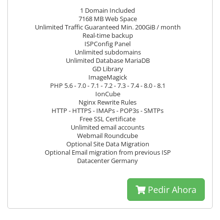
1 Domain Included
7168 MB Web Space
Unlimited Traffic Guaranteed Min. 200GiB / month
Real-time backup
ISPConfig Panel
Unlimited subdomains
Unlimited Database MariaDB
GD Library
ImageMagick
PHP 5.6 - 7.0 - 7.1 - 7.2 - 7.3 - 7.4 - 8.0 - 8.1
IonCube
Nginx Rewrite Rules
HTTP - HTTPS - IMAPs - POP3s - SMTPs
Free SSL Certificate
Unlimited email accounts
Webmail Roundcube
Optional Site Data Migration
Optional Email migration from previous ISP
Datacenter Germany
Pedir Ahora