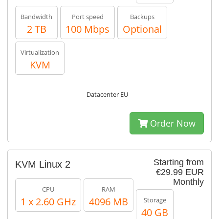
Bandwidth
Port speed
Backups
2 TB
100 Mbps
Optional
Virtualization
KVM
Datacenter EU
Order Now
Starting from
KVM Linux 2
€29.99 EUR
Monthly
CPU
RAM
1 x 2.60 GHz
4096 MB
Storage
40 GB