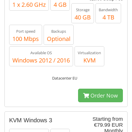
1 x 2.60 GHz
4 GB
Storage
Bandwidth
40 GB
4 TB
Port speed
Backups
100 Mbps
Optional
Available OS
Virtualization
Windows 2012 / 2016
KVM
Datacenter EU
Order Now
Starting from
KVM Windows 3
€79.99 EUR
Monthly