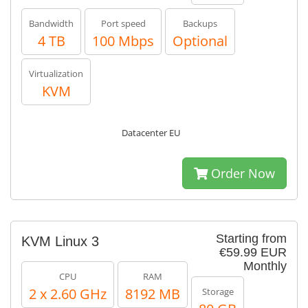
Bandwidth
Port speed
Backups
4 TB
100 Mbps
Optional
Virtualization
KVM
Datacenter EU
Order Now
Starting from
KVM Linux 3
€59.99 EUR
Monthly
CPU
RAM
2 x 2.60 GHz
8192 MB
Storage