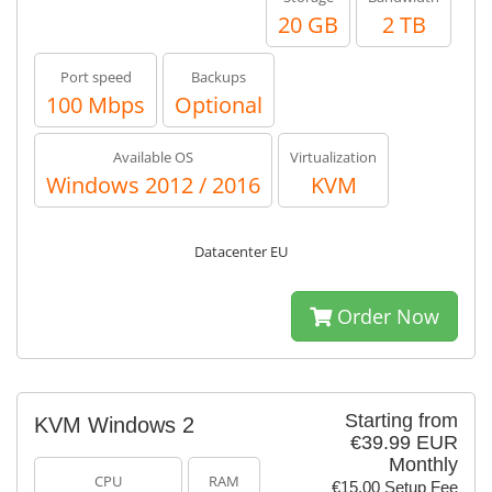
20 GB
2 TB
Port speed
Backups
100 Mbps
Optional
Available OS
Virtualization
Windows 2012 / 2016
KVM
Datacenter EU
Order Now
Starting from
KVM Windows 2
€39.99 EUR
Monthly
CPU
RAM
€15.00 Setup Fee