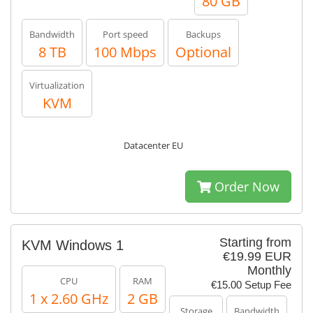
80 GB
Bandwidth
Port speed
Backups
8 TB
100 Mbps
Optional
Virtualization
KVM
Datacenter EU
Order Now
Starting from
KVM Windows 1
€19.99 EUR
Monthly
CPU
RAM
€15.00 Setup Fee
1 x 2.60 GHz
2 GB
Storage
Bandwidth