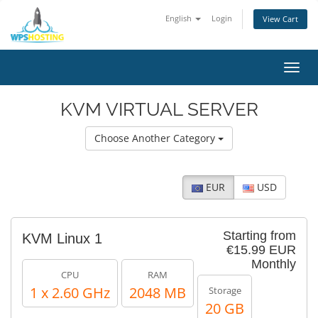
English
Login
View Cart
Toggl
navig
KVM VIRTUAL SERVER
Choose Another Category
EUR
USD
Starting from
KVM Linux 1
€15.99 EUR
Monthly
CPU
RAM
1 x 2.60 GHz
2048 MB
Storage
20 GB