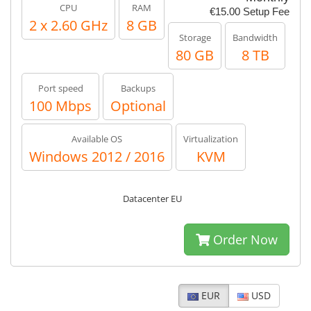
CPU
RAM
€15.00 Setup Fee
2 x 2.60 GHz
8 GB
Storage
Bandwidth
80 GB
8 TB
Port speed
Backups
100 Mbps
Optional
Available OS
Virtualization
Windows 2012 / 2016
KVM
Datacenter EU
Order Now
EUR
USD