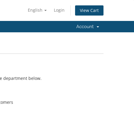
English
Login
View Cart
Account
ate department below.
stomers