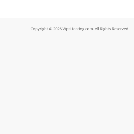
Copyright © 2026 WpsHosting.com. All Rights Reserved.