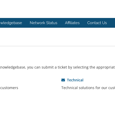
wledgebase
Network Status
Affiliates
Contact Us
r knowledgebase, you can submit a ticket by selecting the appropri
Technical
r customers
Technical solutions for our cu