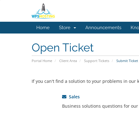
Home
Store
Announcements
Kno
Open Ticket
Portal Home
Client Area
Support Tickets
Submit Ticket
If you can't find a solution to your problems in ou
Sales
Business solutions questions for ou